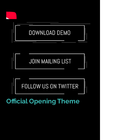
Official Opening Theme