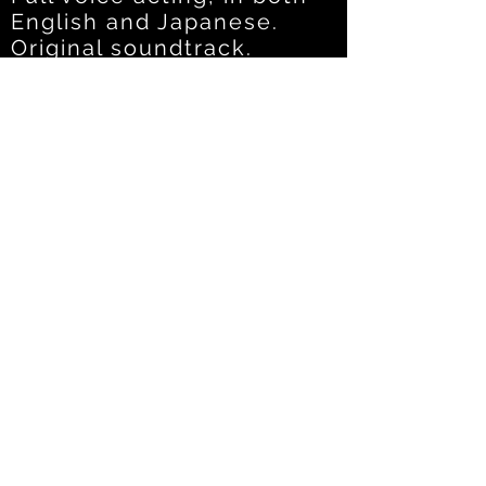
English and Japanese.
Original soundtrack.
Featuring
: