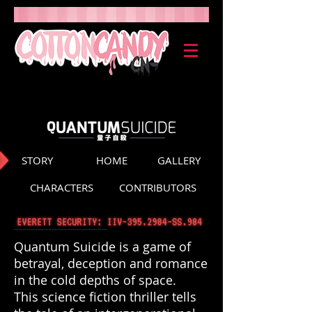
STORY
HOME
GALLERY
CHARACTERS
CONTRIBUTORS
Quantum Suicide is a game of
betrayal, deception and romance
in the cold depths of space.
This science fiction thriller tells