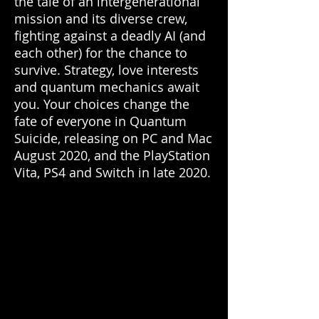
the tale of an intergenerational
mission and its diverse crew,
fighting against a deadly AI (and
each other) for the chance to
survive. Strategy, love interests
and quantum mechanics await
you. Your choices change the
fate of everyone in Quantum
Suicide, releasing on PC and Mac
August 2020, and the PlayStation
Vita, PS4 and Switch in late 2020.