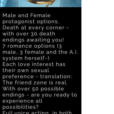
Male and Female
protagonist options.
Death at every corner -
with over 30 death
endings awaiting you!
7 romance options (3
male, 3 female and the A.I.
system herself~)
Each love interest has
their own sexual
preference - translation:
The friend zone is real.
With over 50 possible
endings - are you ready to
experience all
possibilities?
Full voice acting, in both