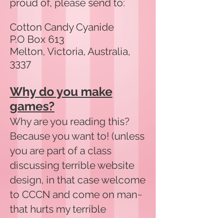
proud of, please send to:
Cotton Candy Cyanide
P.O Box 613
Melton, Victoria, Australia,
3337
Why do you make
games?
Why are you reading this?
Because you want to! (unless
you are part of a class
discussing terrible website
design, in that case welcome
to CCCN and come on man~
that hurts my terrible