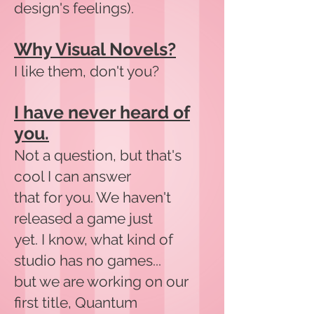
design's feelings).
Why Visual Novels?
I like them, don't you?
I have never heard of
you.
Not a question, but that's
cool I can answer
that for you. We haven't
released a game just
yet. I know, what kind of
studio has no games...
but we are working on our
first title, Quantum