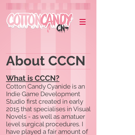
About CCCN
What is CCCN?
Cotton Candy Cyanide is an
Indie Game Development
Studio first created in early
2015 that specialises in Visual
Novels - as well as amatuer
level surgical procedures. I
have played a fair amount of