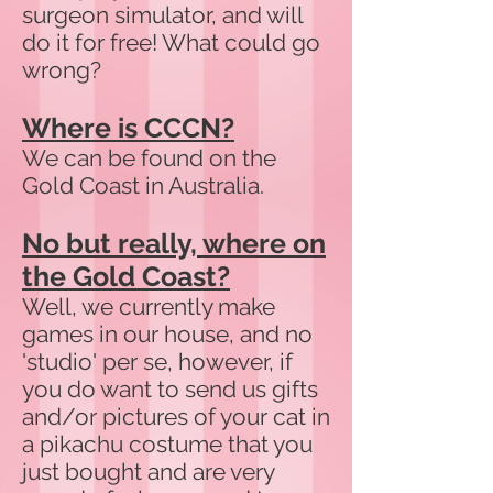
surgeon simulator, and will
do it for free! What could go
wrong?
Where is CCCN?
We can be found on the
Gold Coast in Australia.
No but really, where on
the Gold Coast?
Well, we currently make
games in our house, and no
'studio' per se, however, if
you do want to send us gifts
and/or pictures of your cat in
a pikachu costume that you
just bought and are very