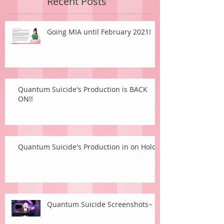
Recent Posts
Going MIA until February 2021!
Quantum Suicide's Production is BACK
ON!!
Quantum Suicide's Production in on Hold.
Quantum Suicide Screenshots~