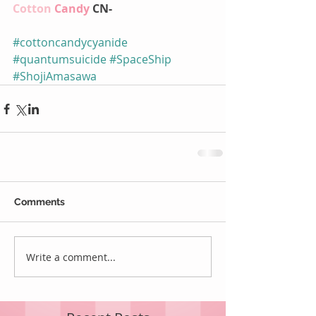
Cotton 
Candy 
CN-
#cottoncandycyanide
#quantumsuicide
#SpaceShip
#ShojiAmasawa
Comments
Write a comment...