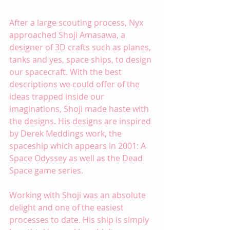
After a large scouting process, Nyx 
approached 
Shoji Amasawa
, a 
designer of 3D crafts such as planes, 
tanks and yes, space ships, to design 
our spacecraft. With the best 
descriptions we could offer of the 
ideas trapped inside our 
imaginations, Shoji made haste with 
the designs. His designs are inspired 
by Derek Meddings work, the 
spaceship which appears in 2001: A 
Space Odyssey as well as the Dead 
Space game series.
Working with Shoji was an absolute 
delight and one of the easiest 
processes to date. His ship is simply 