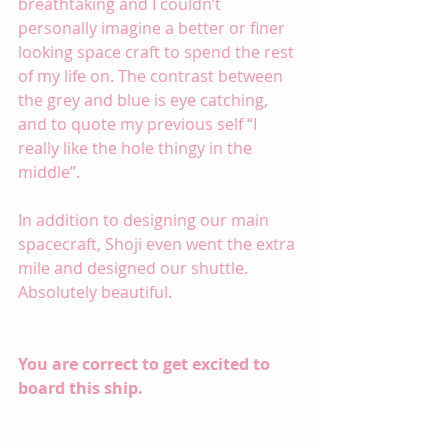
breathtaking and I couldn’t 
personally imagine a better or finer 
looking space craft to spend the rest 
of my life on. The contrast between 
the grey and blue is eye catching, 
and to quote my previous self “I 
really like the hole thingy in the 
middle”.
In addition to designing our main 
spacecraft, Shoji even went the extra 
mile and designed our shuttle. 
Absolutely beautiful.
You are correct to get excited to 
board this ship.