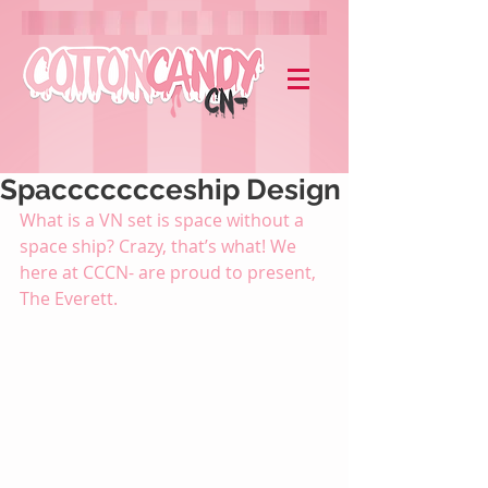
Spaccccccceship Design
What is a VN set is space without a 
space ship? Crazy, that’s what! We 
here at CCCN- are proud to present, 
The Everett. 