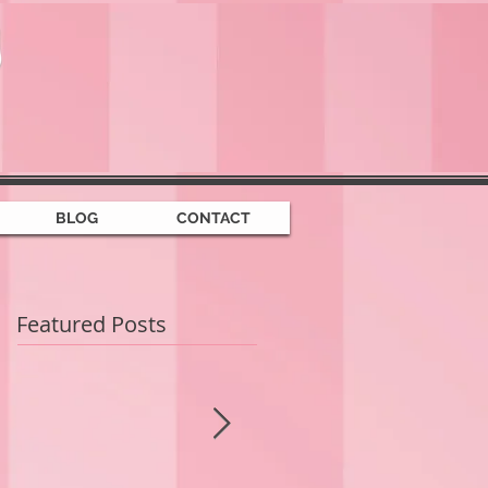
BLOG
CONTACT
Featured Posts