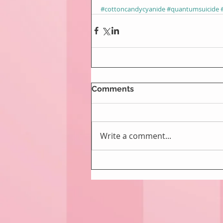
#cottoncandycyanide
#quantumsuicide
Comments
Write a comment...