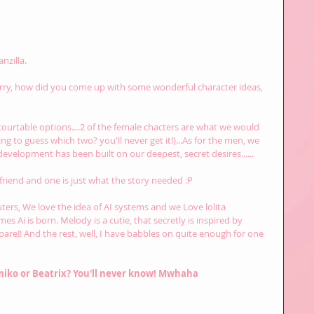
nzilla.
rry, how did you come up with some wonderful character ideas, 
e courtable options....2 of the female chacters are what we would 
ng to guess which two? you'll never get it!)...As for the men, we 
evelopment has been built on our deepest, secret desires......
 friend and one is just what the story needed :P
uters, We love the idea of AI systems and we Love lolita 
mes Ai is born. Melody is a cutie, that secretly is inspired by 
are!! And the rest, well, I have babbles on quite enough for one 
miko or Beatrix? You'll never know! Mwhaha