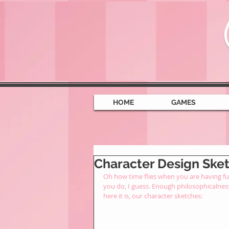
HOME
GAMES
Character Design Sketc
Oh how time flies when you are having fun
you do, I guess. Enough philosophicalnes
here it is, our character sketches: 