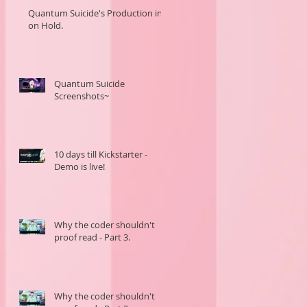
Quantum Suicide's Production in
on Hold.
Quantum Suicide
Screenshots~
10 days till Kickstarter -
Demo is live!
Why the coder shouldn't
proof read - Part 3.
Why the coder shouldn't