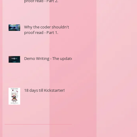
proof read - Part 2.
Why the coder shouldn't
proof read - Part 1.
Demo Writing - The update.
18 days till Kickstarter!