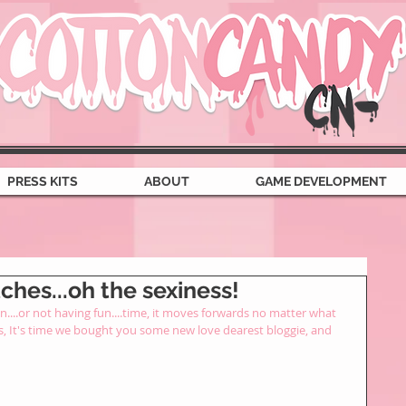
PRESS KITS
ABOUT
GAME DEVELOPMENT
hes...oh the sexiness!
....or not having fun....time, it moves forwards no matter what 
s, It's time we bought you some new love dearest bloggie, and 