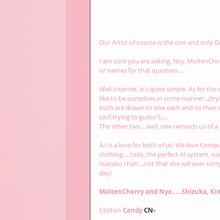
Our Artist of course is the one and only Da
I am sure you are asking, Nxy, MoltenChe
or names for that question....
Well Internet, it's quite simple. As for th
like to be ourselves in some manner...(tryi
both are drawn to one each and so their d
(still trying to guess?).....
The other two....well, one reminds us of a
A.I is a love for both of us. We love Comp
clothing.....tada, the perfect AI system, na
Nanako chan....not that she will ever comp
day!
MoltenCherry and Nyx.....Shizuka, Ki
Cotton 
Candy 
CN-