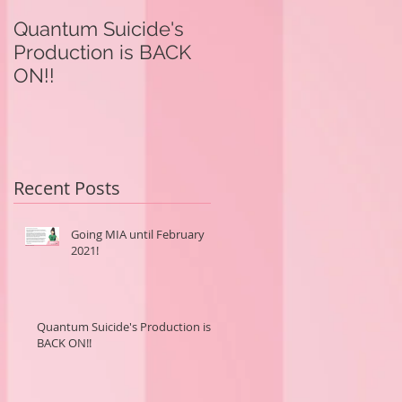
Quantum Suicide's
Quantum Suicide's
Production is BACK
Production in on
ON!!
Hold.
Recent Posts
Going MIA until February
2021!
Quantum Suicide's Production is
BACK ON!!