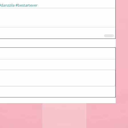
#danzzila
#bestartever