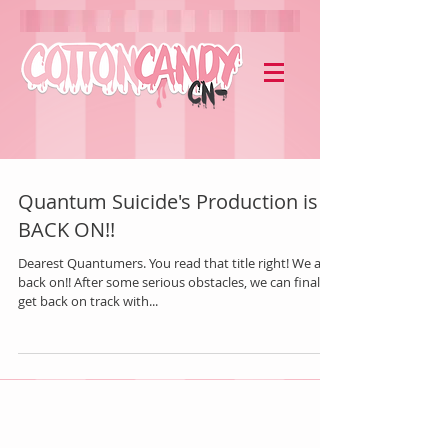
Quantum Suicide's Production is
BACK ON!!
Dearest Quantumers. You read that title right! We are
back on!! After some serious obstacles, we can finally
get back on track with...